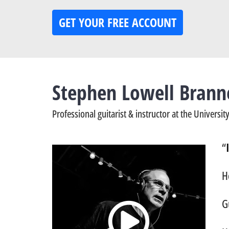
GET YOUR FREE ACCOUNT
Stephen Lowell Brann
Professional guitarist & instructor at the Universi
“
H
G