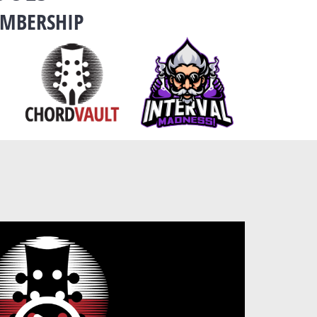
EMBERSHIP