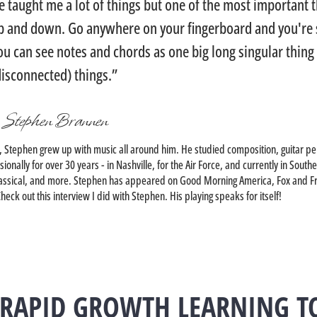
e taught me a lot of things but one of the most important t
p and down. Go anywhere on your fingerboard and you're s
ou can see notes and chords as one big long singular thing 
disconnected) things.”
 Stephen Brannen
, Stephen grew up with music all around him. He studied composition, guitar pe
onally for over 30 years - in Nashville, for the Air Force, and currently in Sou
, Classical, and more. Stephen has appeared on Good Morning America, Fox and F
eck out this interview I did with Stephen. His playing speaks for itself!
 RAPID GROWTH LEARNING T