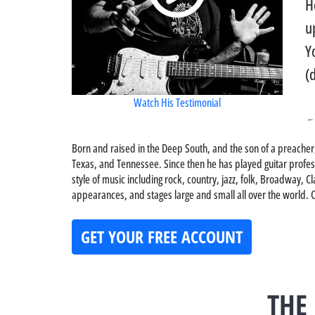
H
u
Y
(
Watch His Testimonial
-
Born and raised in the Deep South, and the son of a preacher
Texas, and Tennessee. Since then he has played guitar professi
style of music including rock, country, jazz, folk, Broadway
appearances, and stages large and small all over the world. Ch
GET YOUR FREE ACCOUNT
THE