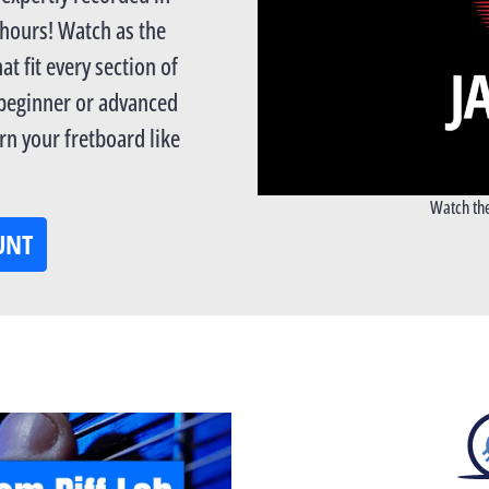
 hours! Watch as the
at fit every section of
 beginner or advanced
n your fretboard like
Watch the
UNT