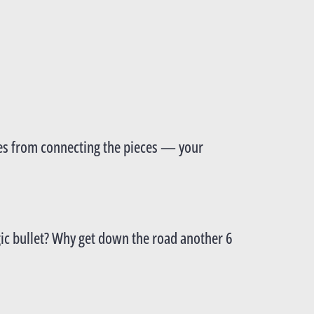
omes from connecting the pieces — your
agic bullet? Why get down the road another 6