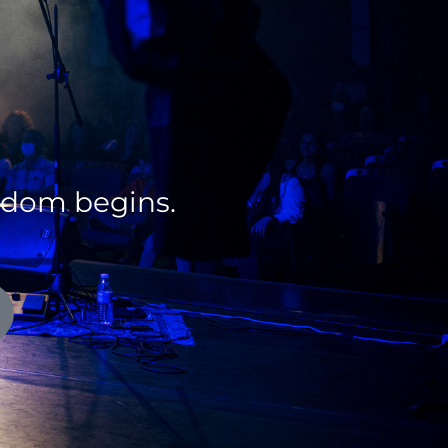
edom begins.