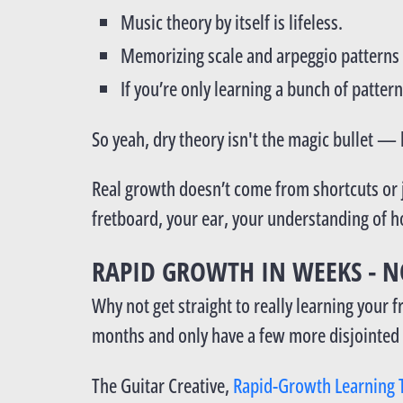
Music theory by itself is lifeless.
Memorizing scale and arpeggio patterns 
If you’re only learning a bunch of pattern
So yeah, dry theory isn't the magic bullet — b
Real growth doesn’t come from shortcuts or j
fretboard, your ear, your understanding of 
RAPID GROWTH IN WEEKS - N
Why not get straight to really learning your
months and only have a few more disjointed t
The Guitar Creative,
Rapid-Growth Learning 