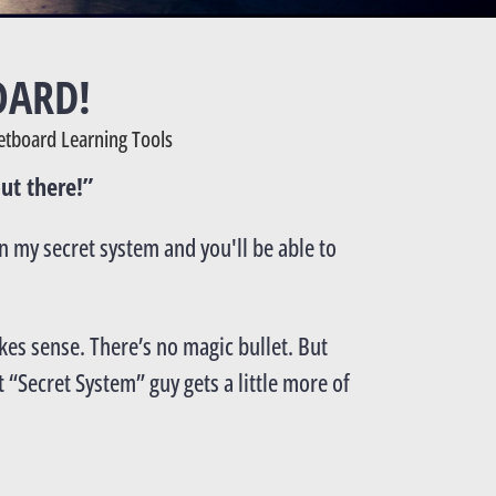
OARD!
etboard Learning Tools
ut there!”
rn my secret system and you'll be able to
akes sense. There’s no magic bullet. But
 “Secret System” guy gets a little more of