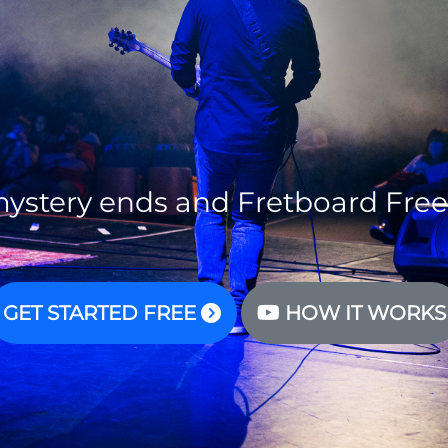
ystery ends and Fretboard Fre
GET STARTED FREE
HOW IT WORKS