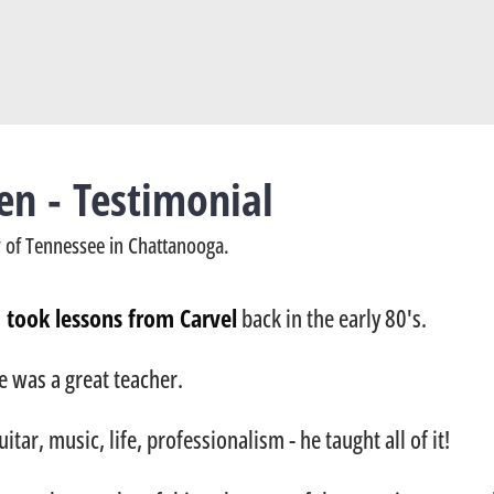
en - Testimonial
ty of Tennessee in Chattanooga.
I took lessons from Carvel
back in the early 80's.
e was a great teacher.
uitar, music, life, professionalism - he taught all of it!