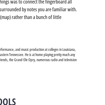
hings was to connect the fingerboard all
urrounded by notes you are familiar with.
(map) rather than a bunch of little
rformance, and music production at colleges in Louisiana,
theastern Tennessee. He is at home playing pretty much any
riends, the Grand Ole Opry, numerous radio and television
OOLS