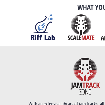
WHAT YOU
With an extensive library of jam tracks, al