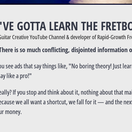
U'VE GOTTA LEARN THE FRETB
Guitar Creative YouTube Channel & developer of Rapid-Growth Fr
There is so much conflicting, disjointed information o
ou see ads that say things like, "No boring theory! Just lea
lay like a pro!"
eally? If you stop and think about it, nothing about that m
ecause we all want a shortcut, we fall for it — and the next
ur money.