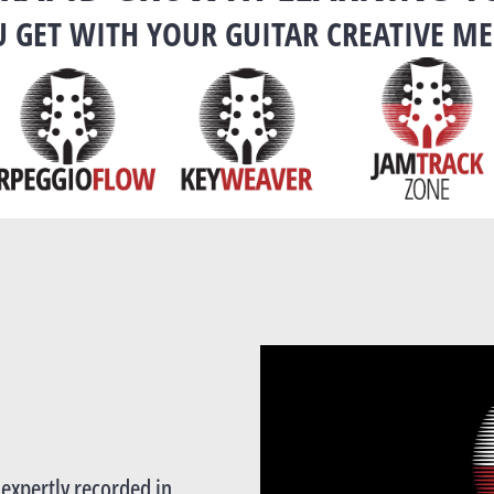
 GET WITH YOUR GUITAR CREATIVE M
l expertly recorded in