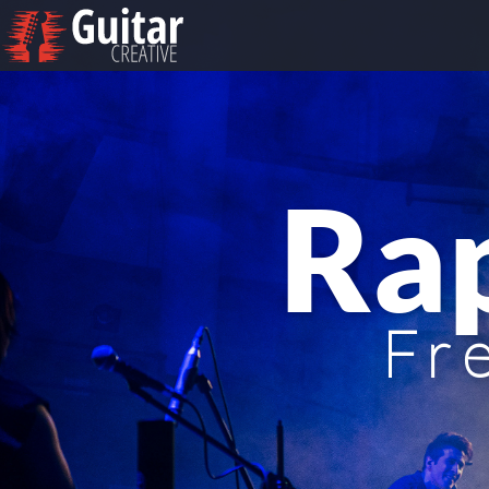
Ra
Fr