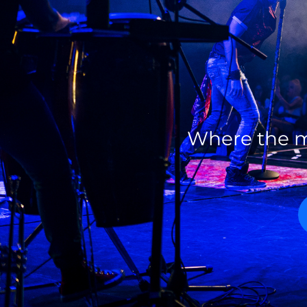
Where the m