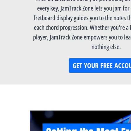
every key, JamTrack Zone lets you jam for
fretboard display guides you to the notes th
each chord progression. Whether you're a
player, JamTrack Zone empowers you to lear
nothing else.
GET YOUR FREE ACCO