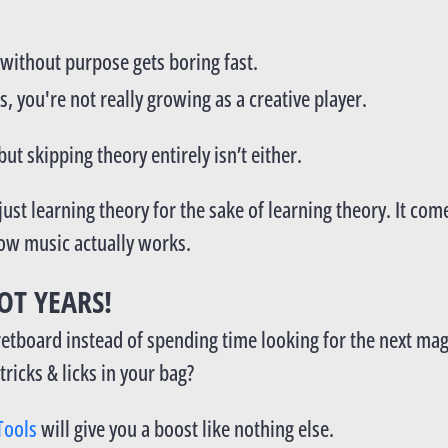
without purpose gets boring fast.
s, you're not really growing as a creative player.
ut skipping theory entirely isn’t either.
ust learning theory for the sake of learning theory. It c
how music actually works.
OT YEARS!
 fretboard instead of spending time looking for the next m
ricks & licks in your bag?
Tools
will give you a boost like nothing else.