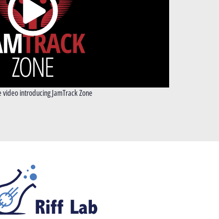
 video introducing JamTrack Zone