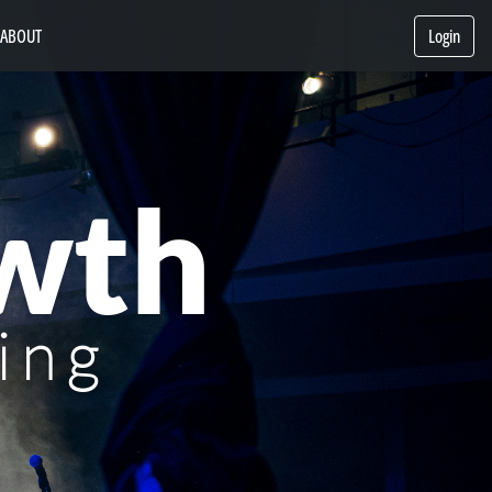
ABOUT
Login
wth
ing