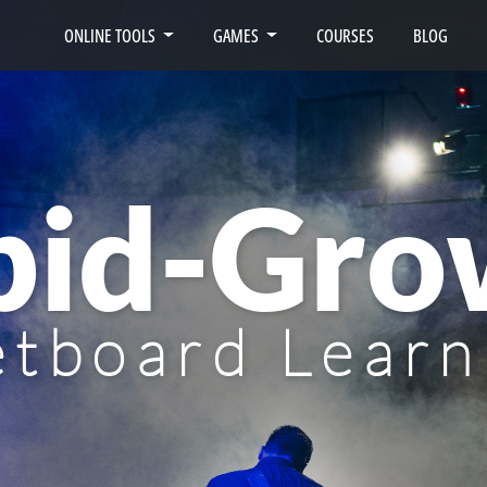
ONLINE TOOLS
GAMES
COURSES
BLOG
pid-Gro
etboard Learn