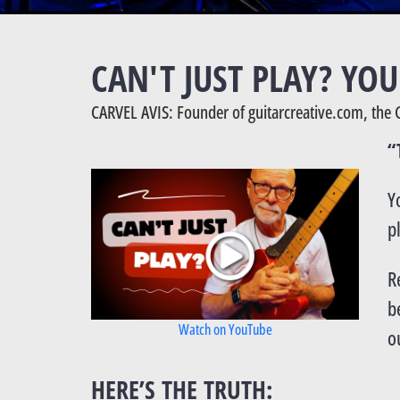
CAN'T JUST PLAY? YO
CARVEL AVIS: Founder of guitarcreative.com, the 
“
Y
p
R
b
Watch on YouTube
o
HERE’S THE TRUTH: