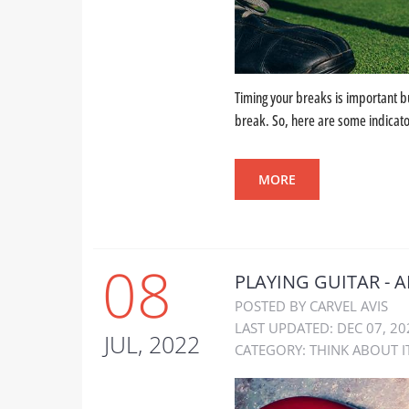
Timing your breaks is important but
break. So, here are some indicator
MORE
08
PLAYING GUITAR - A
POSTED BY CARVEL AVIS
LAST UPDATED: DEC 07, 20
JUL, 2022
CATEGORY:
THINK ABOUT I