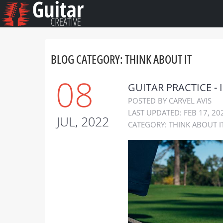
BLOG CATEGORY: THINK ABOUT IT
08
GUITAR PRACTICE - 
POSTED BY CARVEL AVIS
LAST UPDATED: FEB 17, 20
JUL, 2022
CATEGORY:
THINK ABOUT I