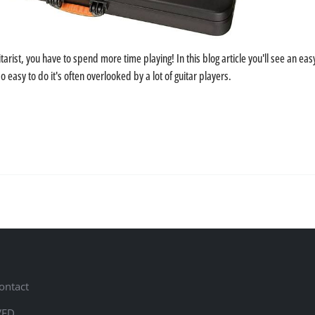
tarist, you have to spend more time playing! In this blog article you'll see an ea
so easy to do it's often overlooked by a lot of guitar players.
ontact
VED.