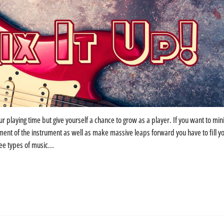
ur playing time but give yourself a chance to grow as a player. If you want to min
nt of the instrument as well as make massive leaps forward you have to fill y
ee types of music...