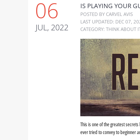
06
IS PLAYING YOUR G
POSTED BY CARVEL AVIS
LAST UPDATED: DEC 07, 20
JUL, 2022
CATEGORY:
THINK ABOUT I
This is one of the greatest secrets 
ever tried to convey to beginner an