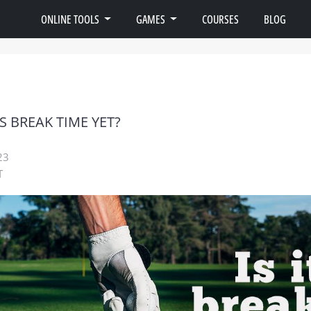
ONLINE TOOLS
GAMES
COURSES
BLOG
IS BREAK TIME YET?
23
T