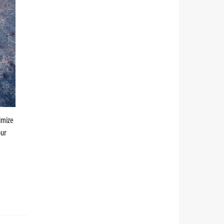
imize
our