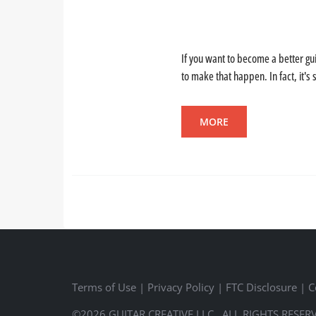
If you want to become a better gui
to make that happen. In fact, it's 
MORE
Terms of Use
|
Privacy Policy
|
FTC Disclosure
|
C
©2026 GUITAR CREATIVE LLC., ALL RIGHTS RESER