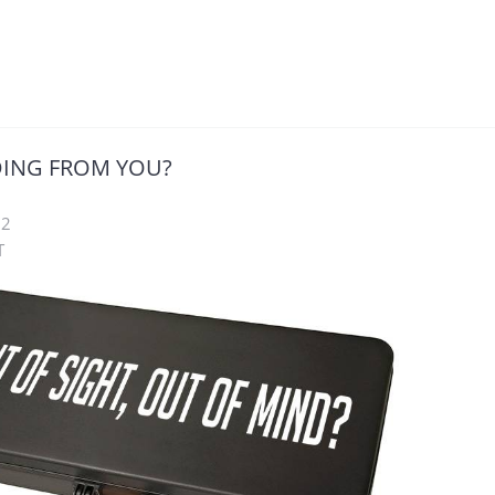
DING FROM YOU?
22
T