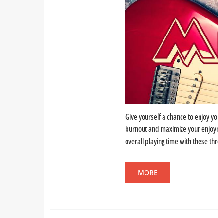
Give yourself a chance to enjoy yo
burnout and maximize your enjoyme
overall playing time with these thr
MORE