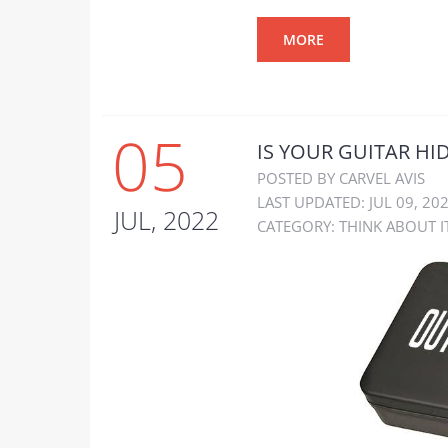
MORE
05
IS YOUR GUITAR HI
POSTED BY CARVEL AVIS
LAST UPDATED: JUL 09, 20
JUL, 2022
CATEGORY:
THINK ABOUT I