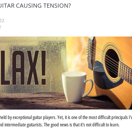
UITAR CAUSING TENSION?
22
T
held by exceptional guitar players. Yet, it is one of the most difficult principals I'
d intermediate guitarists. The good news is that it's not difficult to learn.