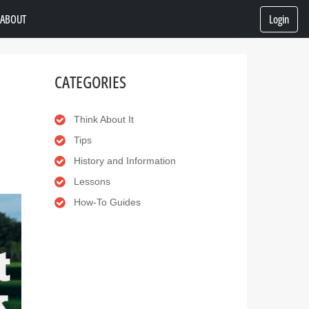
ABOUT
Login
CATEGORIES
Think About It
Tips
History and Information
Lessons
How-To Guides