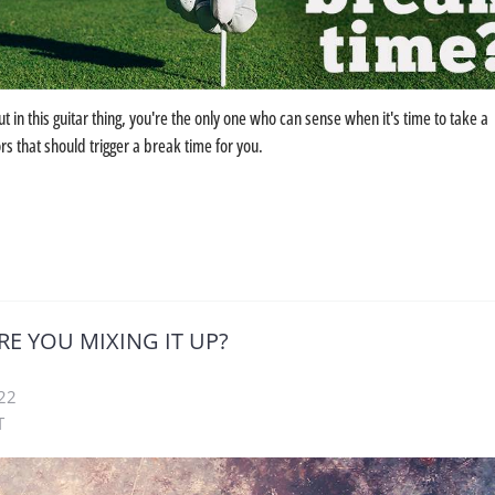
 in this guitar thing, you're the only one who can sense when it's time to take a
s that should trigger a break time for you.
RE YOU MIXING IT UP?
22
T